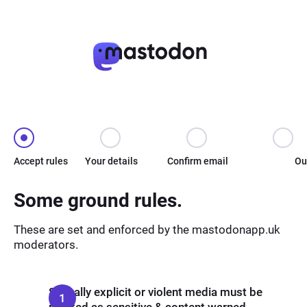
Accept rules
Your details
Confirm email
Ou
Some ground rules.
These are set and enforced by the mastodonapp.uk
moderators.
Sexually explicit or violent media must be