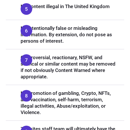
No content illegal in The United Kingdom
No intentionally false or misleading
information. By extension, do not pose as
persons of interest.
Controversial, reactionary, NSFW, and
satirical or similar content may be removed
if not obviously Content Warned where
appropriate.
No promotion of gambling, Crypto, NFTs,
anti-vaccination, self-harm, terrorism,
illegal activities, Abuse/exploitation, or
Violence.
The sites staff team will ultimately have the