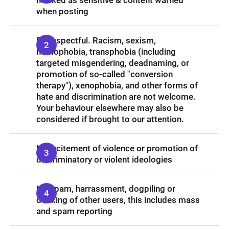
marked as sensitive & content warned
when posting
Be respectful. Racism, sexism,
homophobia, transphobia (including
targeted misgendering, deadnaming, or
promotion of so-called "conversion
therapy"), xenophobia, and other forms of
hate and discrimination are not welcome.
Your behaviour elsewhere may also be
considered if brought to our attention.
No incitement of violence or promotion of
discriminatory or violent ideologies
No spam, harrassment, dogpiling or
doxxing of other users, this includes mass
and spam reporting